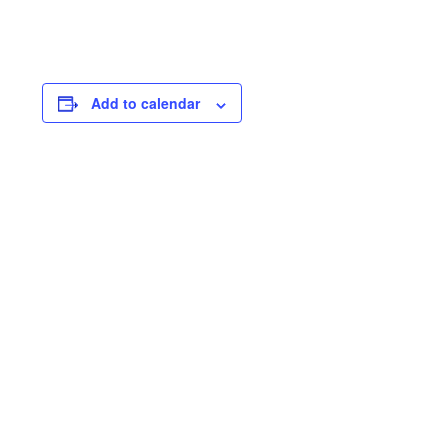
Add to calendar