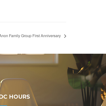
-Anon Family Group First Anniversary
DC HOURS