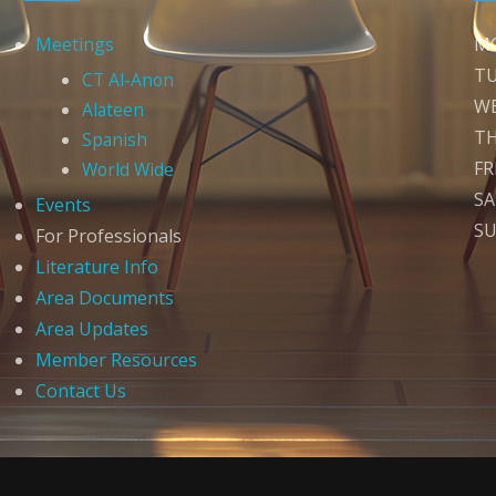
Meetings
M
T
CT Al-Anon
W
Alateen
T
Spanish
FR
World Wide
S
Events
S
For Professionals
Literature Info
Area Documents
Area Updates
Member Resources
Contact Us