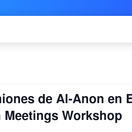
niones de Al-Anon en 
 Meetings Workshop