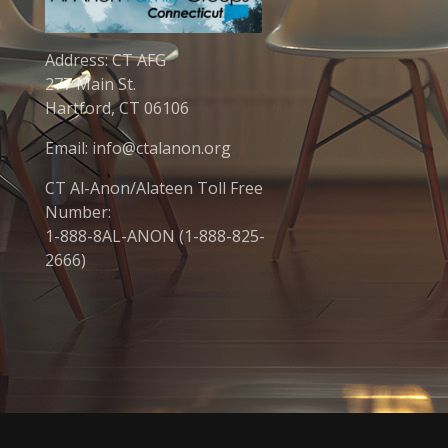
Address: CT AFG
277 Main St.
Hartford, CT 06106
Email: info@ctalanon.org
CT Al-Anon/Alateen Toll Free
Number:
1-888-8AL-ANON (1-888-825-
2666)