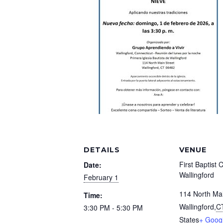
DETAILS
VENUE
First Baptist 
Date:
Wallingford
February 1
114 North Mai
Time:
Wallingford
,
C
3:30 PM - 5:30 PM
States
+ Goog