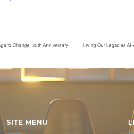
ge to Change” 25th Anniversary
Living Our Legacies Al
SITE MENU
L