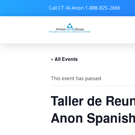
Call CT Al-Anon 1-888-825-2666
Connecticut Al-Anon
« All Events
This event has passed.
Taller de Reu
Anon Spanish