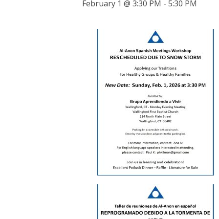
February 1 @ 3:30 PM
-
5:30 PM