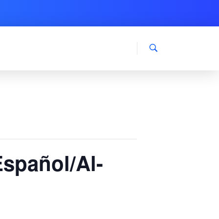
Español/Al-