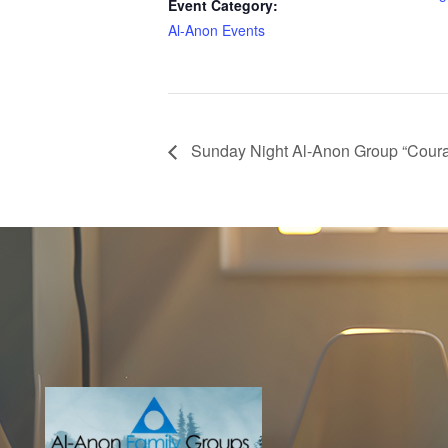
Event Category:
Al-Anon Events
Sunday Night Al-Anon Group “Coura