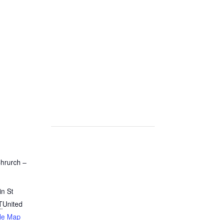
Chrurch –
n St
T
United
le Map