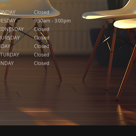
ONDAY
Closed
UESDAY
9:30am - 3:00pm
EDNESDAY
Closed
HURSDAY
Closed
IDAY
Closed
ATURDAY
Closed
UNDAY
Closed