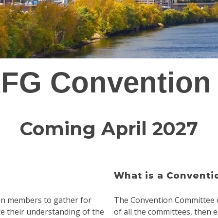
FG Convention
Coming April 2027
What is a Convent
een members to gather for
The Convention Committee c
ce their understanding of the
of all the committees, then