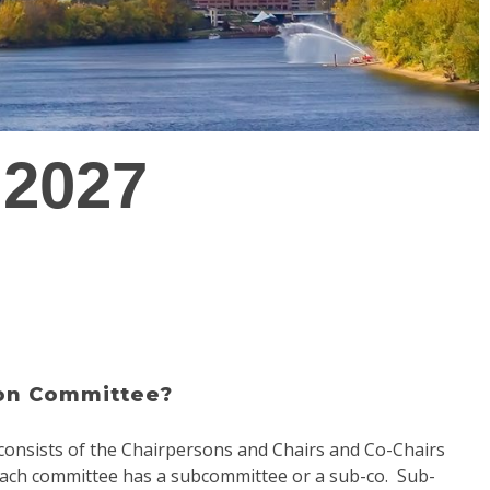
 2027
ion Committee?
onsists of the Chairpersons and Chairs and Co-Chairs
 each committee has a subcommittee or a sub-co. Sub-