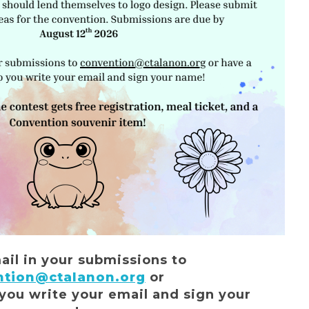
ail in your submissions to
ntion@ctalanon.org
or
 you write your email and sign your