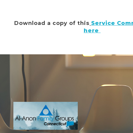
Download a copy of this
Service Comm
here