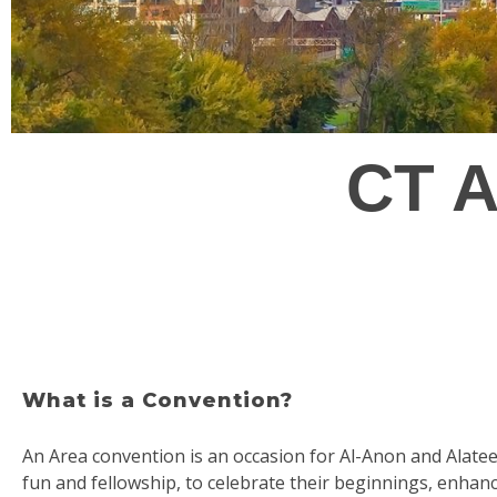
CT A
What is a Convention?
An Area convention is an occasion for Al-Anon and Alat
fun and fellowship, to celebrate their beginnings, enhan