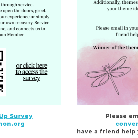
 Up Survey
Please em
non.org
conve
have a friend help