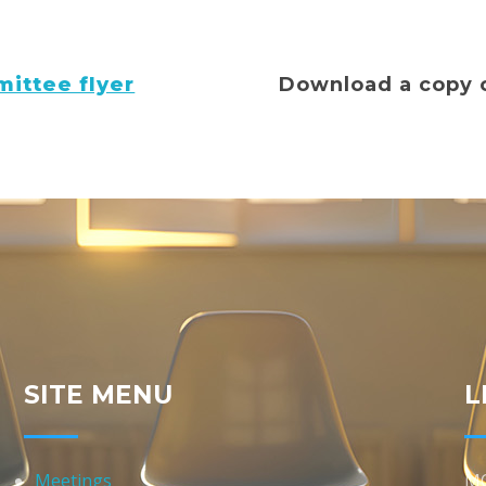
ittee flyer
Download a copy 
SITE MENU
L
Meetings
M