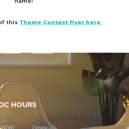
name!
of this
Theme Contest flyer here
DC HOURS
ONDAY
Closed