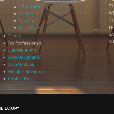
T
CT Al-Anon
W
Alateen
T
Spanish
FR
World Wide
S
Events
S
For Professionals
Literature Info
Area Documents
Area Updates
Member Resources
Contact Us
HE LOOP"