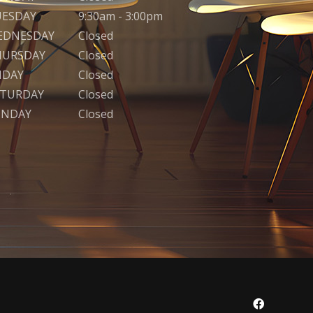
UESDAY
9:30am - 3:00pm
EDNESDAY
Closed
HURSDAY
Closed
IDAY
Closed
ATURDAY
Closed
UNDAY
Closed