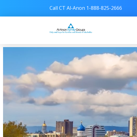
Call CT Al-Anon 1-888-825-2666
Connecticut Al-Anon