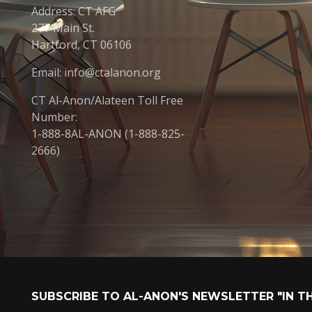
Address: CT AFG
277 Main St.
Hartford, CT 06106
Email: info@ctalanon.org
CT Al-Anon/Alateen Toll Free
Number:
1-888-8AL-ANON (1-888-825-
2666)
SUBSCRIBE TO AL-ANON'S NEWSLETTER "IN T