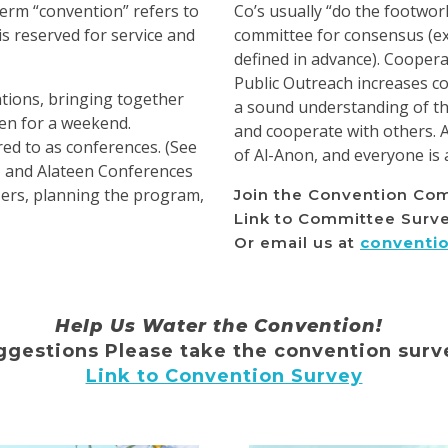
erm “convention” refers to
Co’s usually “do the footwor
is reserved for service and
committee for consensus (ex
defined in advance). Coopera
Public Outreach increases 
ions, bringing together
a sound understanding of the
en for a weekend.
and cooperate with others. 
ed to as conferences. (See
of Al-Anon, and everyone is 
1 and Alateen Conferences
zers, planning the program,
Join the Convention Co
Link to Committee Surv
Or email us at
conventi
Help Us Water the Convention!
gestions Please take the convention surv
Link to Convention Survey