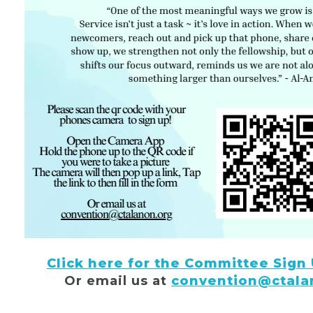
Click here for the Committee Sign
Or email us at
convention@ctala