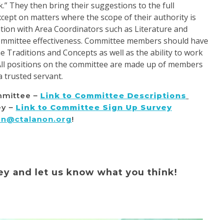
k.” They then bring their suggestions to the full
cept on matters where the scope of their authority is
tion with Area Coordinators such as Literature and
committee effectiveness. Committee members should have
 Traditions and Concepts as well as the ability to work
All positions on the committee are made up of members
a trusted servant.
mmittee –
Li
nk to Committee Descriptions
ey –
Link to Committee Sign Up Survey
on@ctalanon.org
!
ey and let us know what you think!