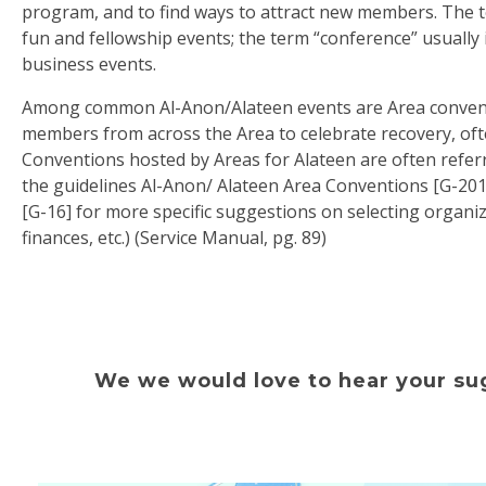
program, and to find ways to attract new members. The t
fun and fellowship events; the term “conference” usually 
business events.
Among common Al-Anon/Alateen events are Area convent
members from across the Area to celebrate recovery, oft
Conventions hosted by Areas for Alateen are often referr
the guidelines Al-Anon/ Alateen Area Conventions [G-20
[G-16] for more specific suggestions on selecting organi
finances, etc.) (Service Manual, pg. 89)
We we would love to hear your sug