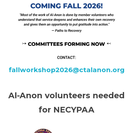
fallworkshop2026@ctalanon.org
Al-Anon volunteers needed
for NECYPAA