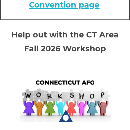
Convention page
Help out with the CT Area
Fall 2026 Workshop