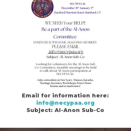
Email for information here:
info@necypaa.org
Subject: Al-Anon Sub-Co