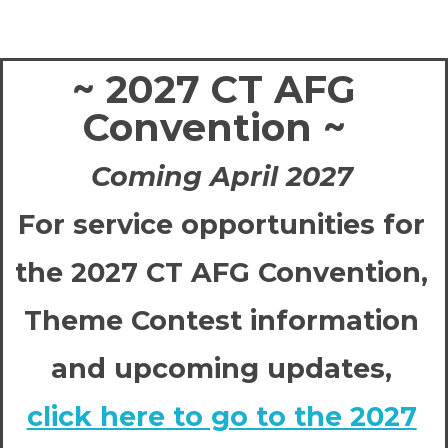
~ 2027 CT AFG
Convention ~
Coming April 2027
For service opportunities for
the 2027 CT AFG Convention,
Theme Contest information
and upcoming updates,
click here to go to the 2027