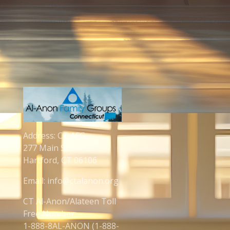
Address: CT AFG
277 Main St.
Hartford, CT 06106
Email: info@ctalanon.org
CT Al-Anon/Alateen Toll
Free Number:
1-888-8AL-ANON (1-888-