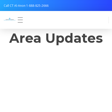
Call CT Al-Anon 1-888-825-2666
Connecticut Al-Anon
Area Updates
Area News and
Service
Opportunities