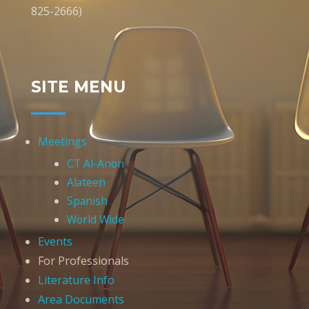
825-2666)
SITE MENU
Meetings
CT Al-Anon
Alateen
Spanish
World Wide
Events
For Professionals
Literature Info
Area Documents