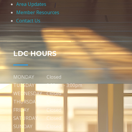
Area Updates
Member Resources
Contact Us
LDC HOURS
MONDAY
Closed
TUESDAY
9:30am - 3:00pm
WEDNESDAY
Closed
THURSDAY
Closed
FRIDAY
Closed
SATURDAY
Closed
SUNDAY
Closed