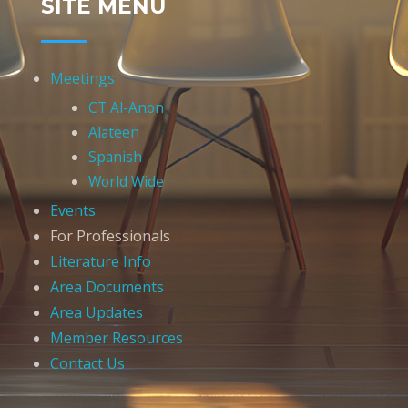
SITE MENU
Meetings
CT Al-Anon
Alateen
Spanish
World Wide
Events
For Professionals
Literature Info
Area Documents
Area Updates
Member Resources
Contact Us