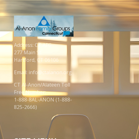
Address: CT AFG
277 Main St.
Hartford, CT 06106
Email: info@ctalanon.org
CT Al-Anon/Alateen Toll
Free Number:
1-888-8AL-ANON (1-888-
825-2666)