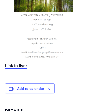
Link to flyer
Add to calendar
DETAILS