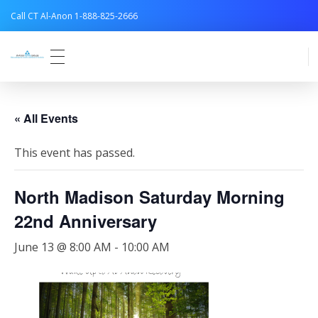
Call CT Al-Anon 1-888-825-2666
Connecticut Al-Anon
« All Events
This event has passed.
North Madison Saturday Morning
22nd Anniversary
June 13 @ 8:00 AM
-
10:00 AM