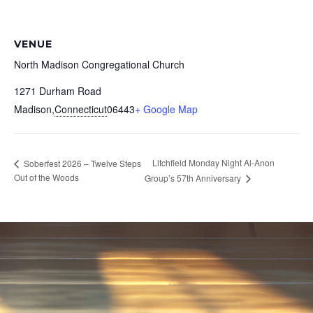
VENUE
North Madison Congregational Church
1271 Durham Road
Madison
,
Connecticut
06443
+ Google Map
Litchfield Monday Night Al-Anon
Soberfest 2026 – Twelve Steps
Out of the Woods
Group’s 57th Anniversary