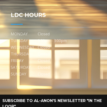
LDC HOURS
MONDAY
Closed
TUESDAY
9:30am - 3:00pm
WEDNESDAY
Closed
THURSDAY
Closed
FRIDAY
Closed
SATURDAY
Closed
SUNDAY
Closed
SUBSCRIBE TO AL-ANON'S NEWSLETTER "IN THE
LOOP"