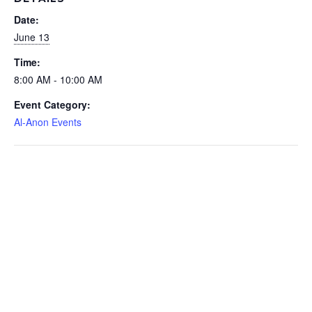
Date:
June 13
Time:
8:00 AM - 10:00 AM
Event Category:
Al-Anon Events