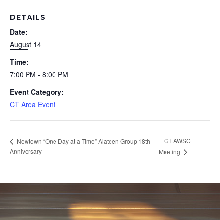
DETAILS
Date:
August 14
Time:
7:00 PM - 8:00 PM
Event Category:
CT Area Event
CT AWSC
Newtown “One Day at a Time” Alateen Group 18th
Anniversary
Meeting