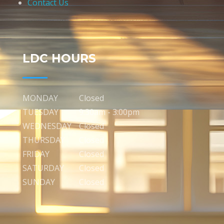
Contact Us
LDC HOURS
MONDAY
Closed
TUESDAY
9:30am - 3:00pm
WEDNESDAY
Closed
THURSDAY
Closed
FRIDAY
Closed
SATURDAY
Closed
SUNDAY
Closed