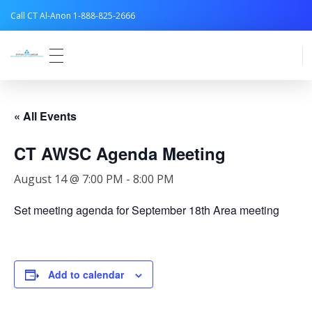
Call CT Al-Anon 1-888-825-2666
Connecticut Al-Anon
« All Events
CT AWSC Agenda Meeting
August 14 @ 7:00 PM
-
8:00 PM
Set meeting agenda for September 18th Area meeting
Add to calendar