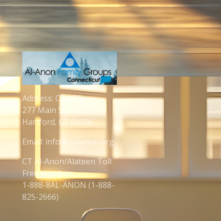
Address: CT AFG
277 Main St.
Hartford, CT 06106
Email: info@ctalanon.org
CT Al-Anon/Alateen Toll
Free Number:
1-888-8AL-ANON (1-888-
825-2666)