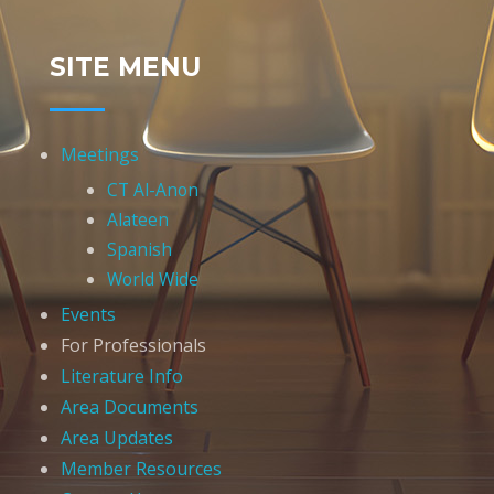
SITE MENU
Meetings
CT Al-Anon
Alateen
Spanish
World Wide
Events
For Professionals
Literature Info
Area Documents
Area Updates
Member Resources